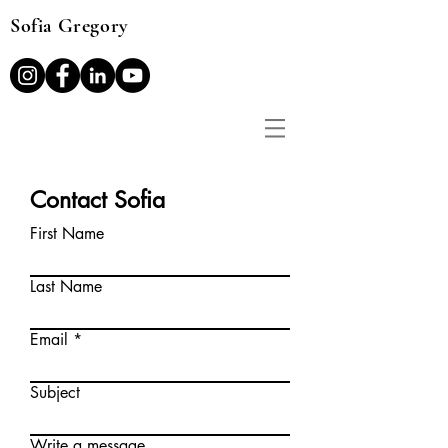
Sofia Gregory
Contact Sofia
First Name
Last Name
Email
Subject
Write a message